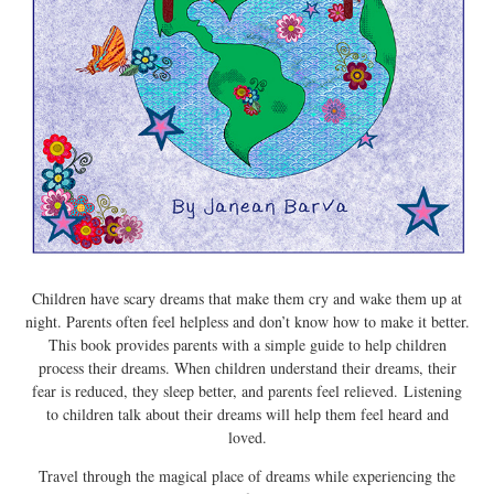
Children have scary dreams that make them cry and wake them up at
night. Parents often feel helpless and don’t know how to make it better.
This book provides parents with a simple guide to help children
process their dreams. When children understand their dreams, their
fear is reduced, they sleep better, and parents feel relieved. Listening
to children talk about their dreams will help them feel heard and
loved.
Travel through the magical place of dreams while experiencing the