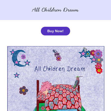
All Children Dream
Buy Now!